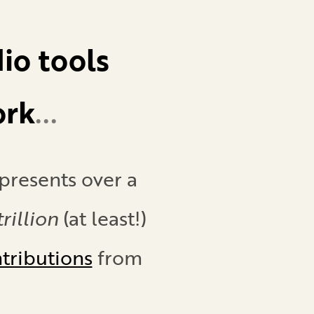
io tools
ork
...
presents
over a
rillion
(at least!)
ntributions
from