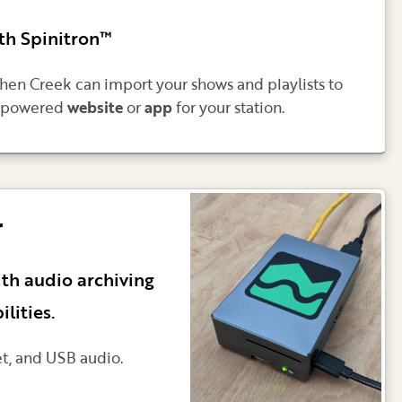
th Spinitron™
then Creek can import your shows and playlists to
ek-powered
website
or
app
for your station.
r
ith audio archiving
lities.
et, and USB audio.