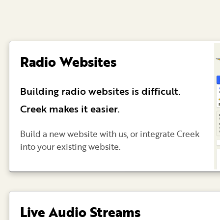
Radio Websites
Building radio websites is difficult.
Creek makes it easier.
Build a new website with us, or integrate Creek
into your existing website.
Live Audio Streams