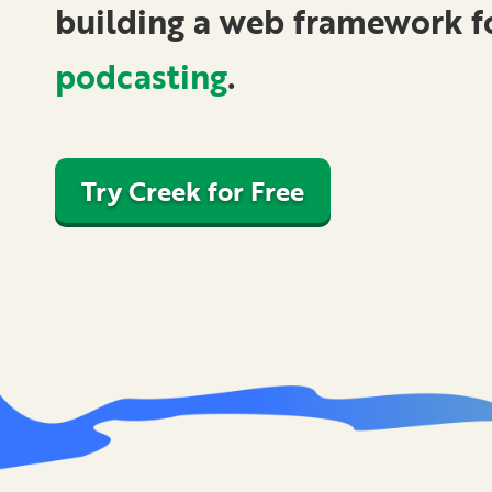
building a
web framework
f
podcasting
.
Try Creek for Free