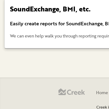
SoundExchange, BMI, etc.
Easily create reports for SoundExchange, 
We can even help walk you through reporting requi
Home
Creek 