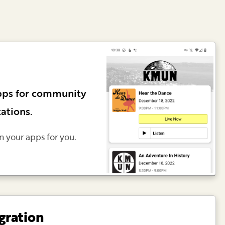
pps for community
tations.
n your apps for you.
gration