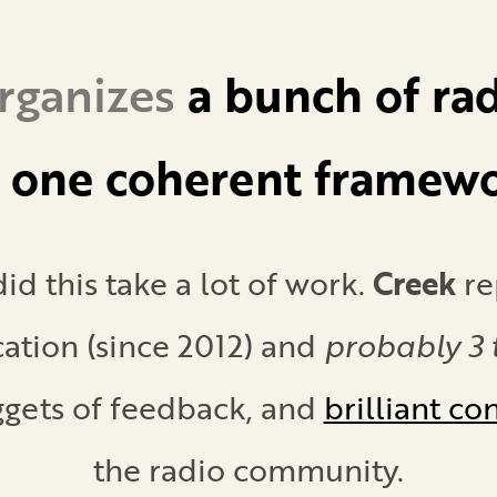
rganizes
a bunch of
rad
o
one coherent framew
id this take a lot of work.
Creek
re
ation (since 2012) and
probably 3 t
ggets of feedback, and
brilliant co
the radio community.