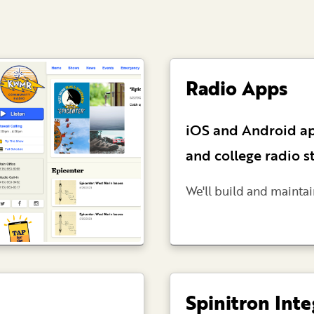
Radio Apps
iOS and Android a
and college radio s
We'll build and maintai
Spinitron Inte