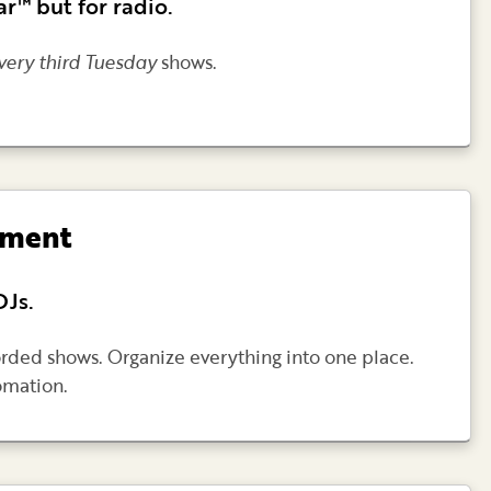
r™ but for radio.
very third Tuesday
shows.
ement
DJs.
rded shows. Organize everything into one place.
omation.