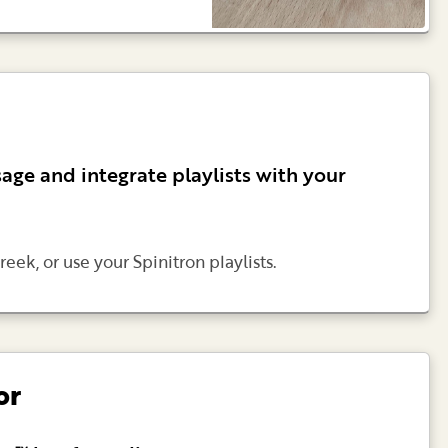
age and integrate playlists with your
reek, or use your Spinitron playlists.
or