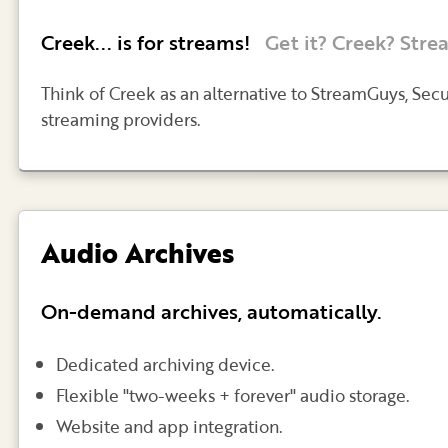
Creek... is for streams!
Get it? Creek? Stre
Think of Creek as an alternative to StreamGuys, Sec
streaming providers.
Audio Archives
On-demand archives, automatically.
Dedicated archiving device.
Flexible "two-weeks + forever" audio storage.
Website and app integration.