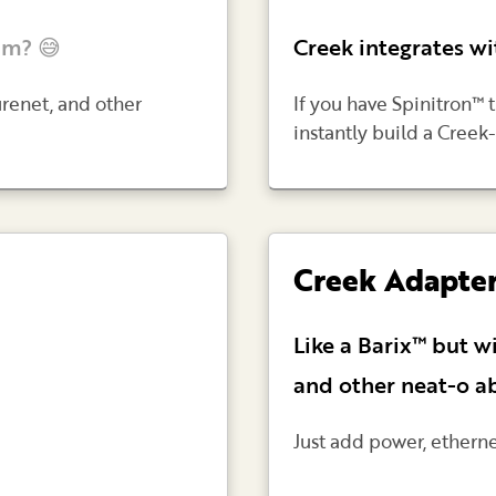
am? 😅
Creek integrates wi
urenet, and other
If you have Spinitron™ 
instantly build a Cre
Creek Adapte
Like a Barix™ but w
and other neat-o abi
Just add power, ethern