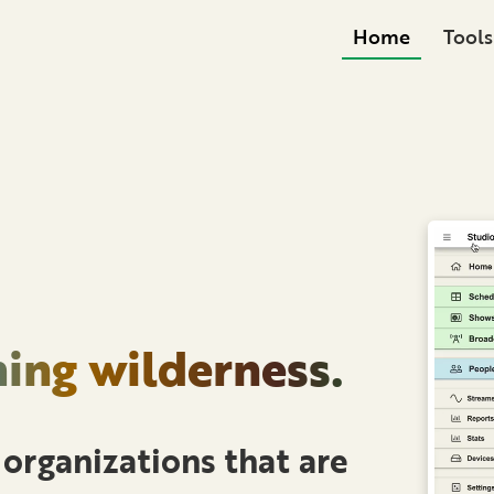
Home
Tools
ming
wilderness
.
 organizations that are