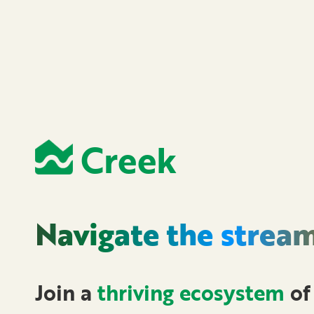
Creek
Navigate the
strea
Join a
thriving ecosystem
of