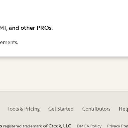
BMI, and other PROs.
rements.
Tools & Pricing
Get Started
Contributors
Help
is
of Creek, LLC
registered trademark
DMCA Policy
Privacy Pre