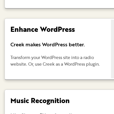
Enhance WordPress
Creek makes WordPress better.
Transform your WordPress site into a radio
website. Or, use Creek as a WordPress plugin.
Music Recognition