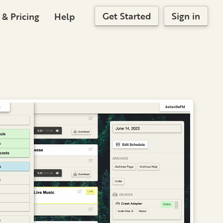
Get Started
Sign in
 & Pricing
Help