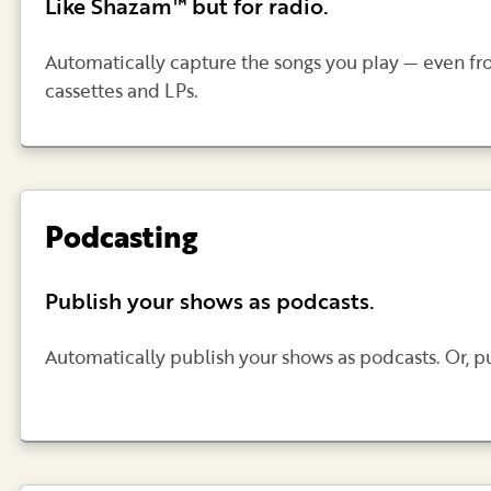
Like Shazam™ but for radio.
Automatically capture the songs you play — even fr
cassettes and LPs.
Podcasting
Publish your shows as podcasts.
Automatically publish your shows as podcasts. Or, 