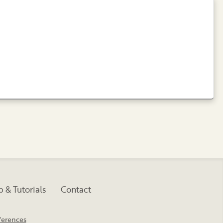
 & Tutorials
Contact
ferences