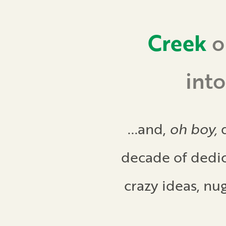
Creek
o
int
...and,
oh boy,
d
decade of dedic
crazy ideas, nu