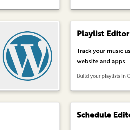
Playlist Editor
Track your music us
website and apps.
Build your playlists in C
Schedule Edit