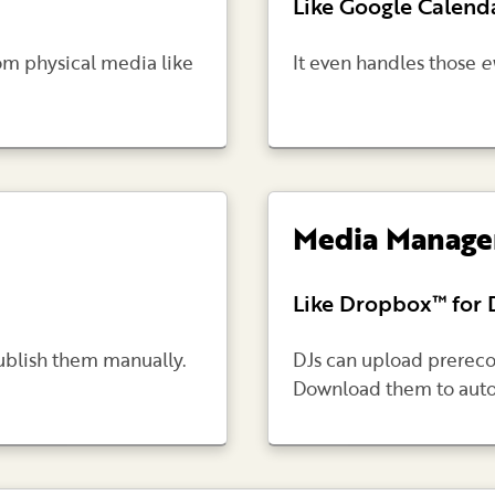
Like Google Calenda
om physical media like
It even handles those
e
Media Manag
Like Dropbox™ for 
publish them manually.
DJs can upload prereco
Download them to aut