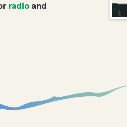
or
radio
and